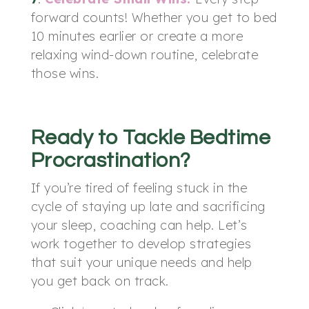
forward counts! Whether you get to bed
10 minutes earlier or create a more
relaxing wind-down routine, celebrate
those wins.
Ready to Tackle Bedtime
Procrastination?
If you’re tired of feeling stuck in the
cycle of staying up late and sacrificing
your sleep, coaching can help. Let’s
work together to develop strategies
that suit your unique needs and help
you get back on track.