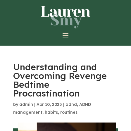
Understanding and
Overcoming Revenge
Bedtime
Procrastination
by
admin
|
Apr 10, 2025
|
adhd
,
ADHD
management
,
habits
,
routines