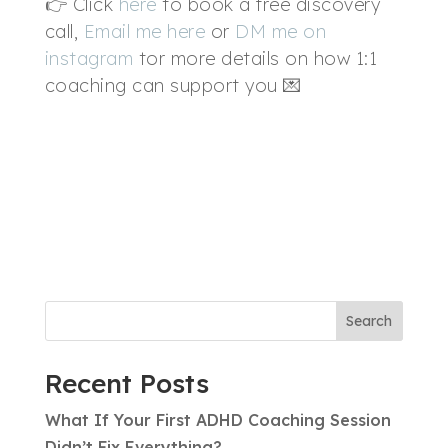
👉 Click
here
to book a free discovery
call,
Email me here
or
DM me on
instagram
tor more details on how 1:1
coaching can support you 💌
Search
Recent Posts
What If Your First ADHD Coaching Session
Didn’t Fix Everything?