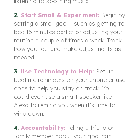
listening to soothing music.
2.
Start Small & Experiment:
Begin by
setting a small goal – such as getting to
bed 15 minutes earlier or adjusting your
routine a couple of times a week. Track
how you feel and make adjustments as
needed.
3
.
Use Technology to Help
:
Set up
bedtime reminders on your phone or use
apps to help you stay on track. You
could even use a smart speaker like
Alexa to remind you when it’s time to
wind down.
4
.
Accountability
:
Telling a friend or
family member about your goal can