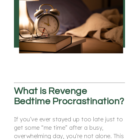
What is Revenge
Bedtime Procrastination?
If you’ve ever stayed up too late just to
get some “me time” after a busy,
overwhelming day, you’re not alone. This