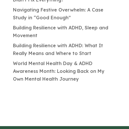
Navigating Festive Overwhelm: A Case
Study in “Good Enough”
Building Resilience with ADHD, Sleep and
Movement
Building Resilience with ADHD: What It
Really Means and Where to Start
World Mental Health Day & ADHD
Awareness Month: Looking Back on My
Own Mental Health Journey