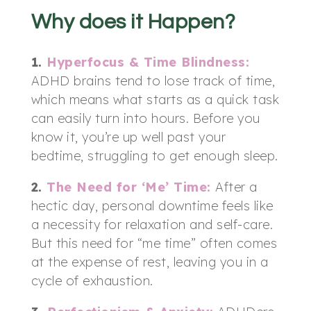
Why does it Happen?
1.
Hyperfocus & Time Blindness:
ADHD brains tend to lose track of time,
which means what starts as a quick task
can easily turn into hours. Before you
know it, you’re up well past your
bedtime, struggling to get enough sleep.
2.
The Need for ‘Me’ Time:
After a
hectic day, personal downtime feels like
a necessity for relaxation and self-care.
But this need for “me time” often comes
at the expense of rest, leaving you in a
cycle of exhaustion.