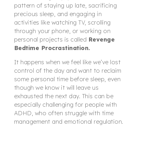
pattern of staying up late, sacrificing
precious sleep, and engaging in
activities like watching TV, scrolling
through your phone, or working on
personal projects is called
Revenge
Bedtime Procrastination.
It happens when we feel like we’ve lost
control of the day and want to reclaim
some personal time before sleep, even
though we know it will leave us
exhausted the next day. This can be
especially challenging for people with
ADHD, who often struggle with time
management and emotional regulation.