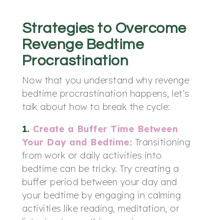
Strategies to Overcome
Revenge Bedtime
Procrastination
Now that you understand why revenge
bedtime procrastination happens, let’s
talk about how to break the cycle:
1.
Create a Buffer Time Between
Your Day and Bedtime:
Transitioning
from work or daily activities into
bedtime can be tricky. Try creating a
buffer period between your day and
your bedtime by engaging in calming
activities like reading, meditation, or