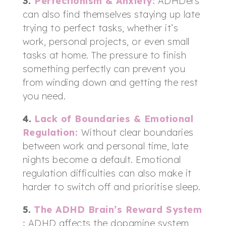
3.
Perfectionism & Anxiety
:
ADHDers
can also find themselves staying up late
trying to perfect tasks, whether it’s
work, personal projects, or even small
tasks at home. The pressure to finish
something perfectly can prevent you
from winding down and getting the rest
you need.
4.
Lack of Boundaries & Emotional
Regulation
:
Without clear boundaries
between work and personal time, late
nights become a default. Emotional
regulation difficulties can also make it
harder to switch off and prioritise sleep.
5.
The ADHD Brain’s Reward System
:
ADHD affects the dopamine system,