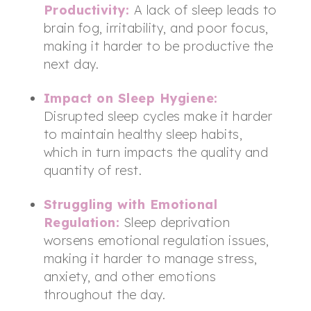
Productivity:
A lack of sleep leads to
brain fog, irritability, and poor focus,
making it harder to be productive the
next day.
Impact on Sleep Hygiene
:
Disrupted sleep cycles make it harder
to maintain healthy sleep habits,
which in turn impacts the quality and
quantity of rest.
Struggling with Emotional
Regulation:
Sleep deprivation
worsens emotional regulation issues,
making it harder to manage stress,
anxiety, and other emotions
throughout the day.