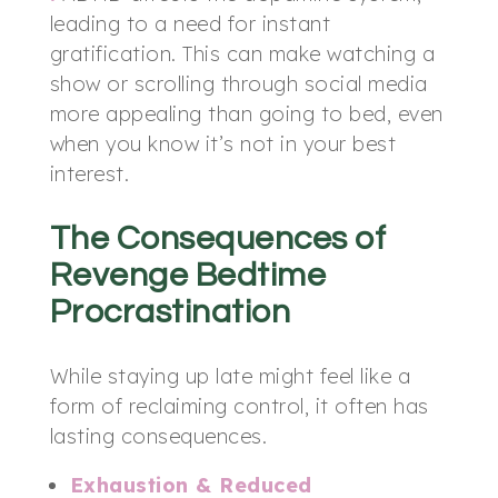
leading to a need for instant
gratification. This can make watching a
show or scrolling through social media
more appealing than going to bed, even
when you know it’s not in your best
interest.
The Consequences of
Revenge Bedtime
Procrastination
While staying up late might feel like a
form of reclaiming control, it often has
lasting consequences.
Exhaustion & Reduced