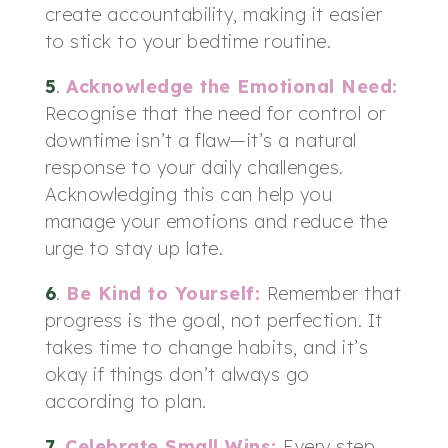
create accountability, making it easier
to stick to your bedtime routine.
5
.
Acknowledge the Emotional Need
:
Recognise that the need for control or
downtime isn’t a flaw—it’s a natural
response to your daily challenges.
Acknowledging this can help you
manage your emotions and reduce the
urge to stay up late.
6
.
Be Kind to Yourself
:
Remember that
progress is the goal, not perfection. It
takes time to change habits, and it’s
okay if things don’t always go
according to plan.
7
.
Celebrate Small Wins
:
Every step