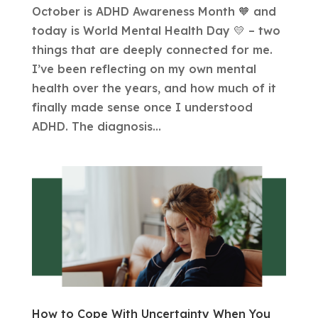
October is ADHD Awareness Month 🧡 and
today is World Mental Health Day 💛 – two
things that are deeply connected for me.
I’ve been reflecting on my own mental
health over the years, and how much of it
finally made sense once I understood
ADHD. The diagnosis...
How to Cope With Uncertainty When You