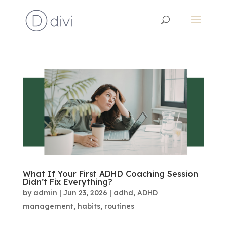
What If Your First ADHD Coaching Session
Didn’t Fix Everything?
by
admin
|
Jun 23, 2026
|
adhd
,
ADHD
management
,
habits
,
routines