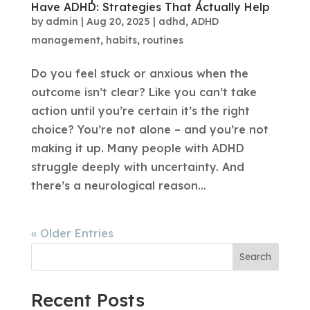
Have ADHD: Strategies That Actually Help
by
admin
|
Aug 20, 2025
|
adhd
,
ADHD
management
,
habits
,
routines
Do you feel stuck or anxious when the
outcome isn’t clear? Like you can’t take
action until you’re certain it’s the right
choice? You’re not alone – and you’re not
making it up. Many people with ADHD
struggle deeply with uncertainty. And
there’s a neurological reason...
« Older Entries
Search
Recent Posts