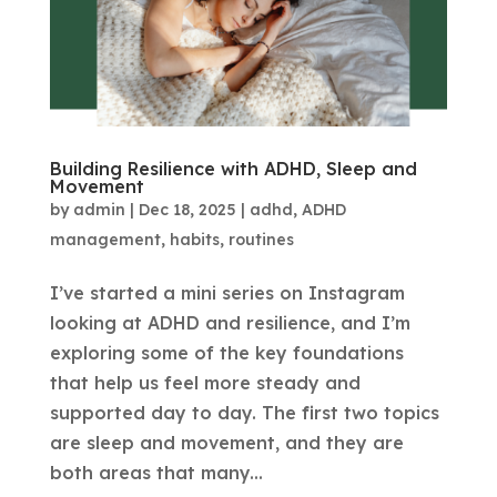
Building Resilience with ADHD, Sleep and
Movement
by
admin
|
Dec 18, 2025
|
adhd
,
ADHD
management
,
habits
,
routines
I’ve started a mini series on Instagram
looking at ADHD and resilience, and I’m
exploring some of the key foundations
that help us feel more steady and
supported day to day. The first two topics
are sleep and movement, and they are
both areas that many...