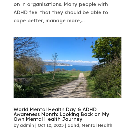
on in organisations. Many people with
ADHD feel that they should be able to
cope better, manage more,...
World Mental Health Day & ADHD
Awareness Month: Looking Back on My
Own Mental Health Journey
by
admin
|
Oct 10, 2025
|
adhd
,
Mental Health