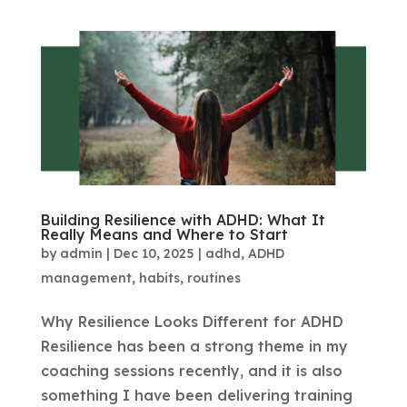
Building Resilience with ADHD: What It
Really Means and Where to Start
by
admin
|
Dec 10, 2025
|
adhd
,
ADHD
management
,
habits
,
routines
Why Resilience Looks Different for ADHD
Resilience has been a strong theme in my
coaching sessions recently, and it is also
something I have been delivering training