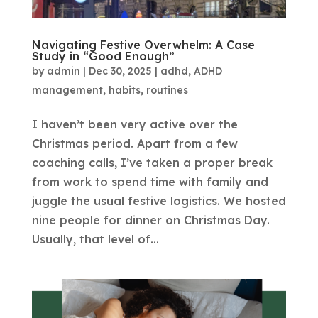
Navigating Festive Overwhelm: A Case
Study in “Good Enough”
by
admin
|
Dec 30, 2025
|
adhd
,
ADHD
management
,
habits
,
routines
I haven’t been very active over the
Christmas period. Apart from a few
coaching calls, I’ve taken a proper break
from work to spend time with family and
juggle the usual festive logistics. We hosted
nine people for dinner on Christmas Day.
Usually, that level of...