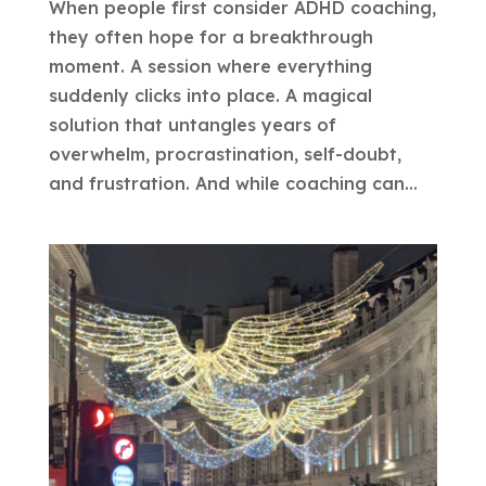
When people first consider ADHD coaching,
they often hope for a breakthrough
moment. A session where everything
suddenly clicks into place. A magical
solution that untangles years of
overwhelm, procrastination, self-doubt,
and frustration. And while coaching can...