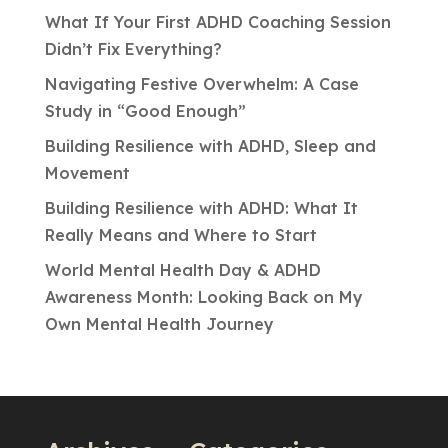
What If Your First ADHD Coaching Session
Didn’t Fix Everything?
Navigating Festive Overwhelm: A Case
Study in “Good Enough”
Building Resilience with ADHD, Sleep and
Movement
Building Resilience with ADHD: What It
Really Means and Where to Start
World Mental Health Day & ADHD
Awareness Month: Looking Back on My
Own Mental Health Journey