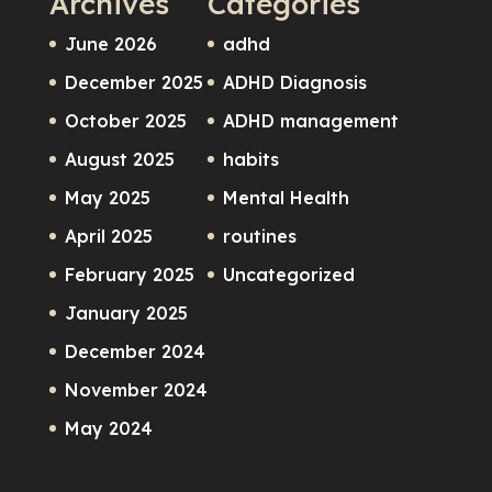
Archives
Categories
June 2026
adhd
December 2025
ADHD Diagnosis
October 2025
ADHD management
August 2025
habits
May 2025
Mental Health
April 2025
routines
February 2025
Uncategorized
January 2025
December 2024
November 2024
May 2024