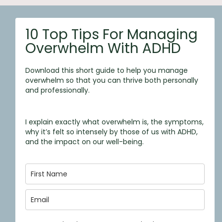
10 Top Tips For Managing
Overwhelm With ADHD
Download this short guide to help you manage
overwhelm so that you can thrive both personally
and professionally.
I explain exactly what overwhelm is, the symptoms,
why it’s felt so intensely by those of us with ADHD,
and the impact on our well-being.