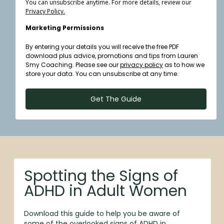
You can unsubscribe anytime. For more details, review our
Privacy Policy.
Marketing Permissions
By entering your details you will receive the free PDF
download plus advice, promotions and tips from Lauren
Smy Coaching. Please see our
privacy policy
as to how we
store your data. You can unsubscribe at any time.
Get The Guide
Spotting the Signs of
ADHD in Adult Women
Download this guide to help you be aware of
some of the overlooked signs of ADHD in