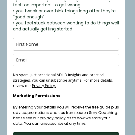
feel too important to get wrong
• you tweak or overthink things long after they’re
“good enough”
• you feel stuck between wanting to do things well
and actually getting started
No spam. Just occasional ADHD insights and practical
strategies. You can unsubscribe anytime. For more details,
review our
Privacy Policy.
Marketing Permissions
By entering your details you will receive the free guide plus
advice, promotions and tips from Lauren Smy Coaching.
Please see our
privacy policy
as to how we store your
data. You can unsubscribe at any time.