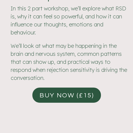
In this 2 part workshop, we’ll explore what RSD
is, why it can feel so powerful, and how it can
influence our thoughts, emotions and
behaviour.
We’ll look at what may be happening in the
brain and nervous system, common patterns
that can show up, and practical ways to
respond when rejection sensitivity is driving the
conversation.
BUY NOW (£15)