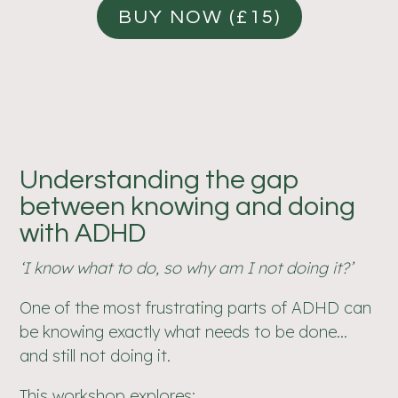
BUY NOW (£15)
Understanding the gap
between knowing and doing
with ADHD
‘I know what to do, so why am I not doing it?’
One of the most frustrating parts of ADHD can
be knowing exactly what needs to be done…
and still not doing it.
This workshop explores: