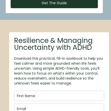
Get The Guide
Resilience & Managing
Uncertainty with ADHD
Download this practical, fill-in workbook to help you
feel calmer and more grounded when life feels
uncertain. Using simple ADHD-friendly tools, you’ll
learn how to focus on what’s within your control,
reduce overwhelm, and build resilience so the
unknown feels easier to manage.