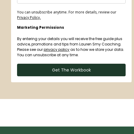
You can unsubscribe anytime. For more details, review our
Privacy Policy.
Marketing Permissions
By entering your details you will receive the free guide plus
advice, promotions and tips from Lauren Smy Coaching.
Please see our
privacy policy
as to how we store your data.
You can unsubscribe at any time.
Get The Workbook