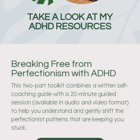
TAKE A LOOK AT MY
ADHD RESOURCES
Breaking Free from
Perfectionism with ADHD
This two-part toolkit combines a written self-
coaching guide with a 20-minute guided
session (available in audio and video format)
to help you understand and gently shift the
perfectionist patterns that are keeping you
stuck.