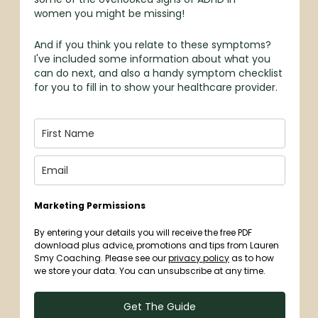
women you might be missing!
And if you think you relate to these symptoms?
I've included some information about what you
can do next, and also a handy symptom checklist
for you to fill in to show your healthcare provider.
Marketing Permissions
By entering your details you will receive the free PDF
download plus advice, promotions and tips from Lauren
Smy Coaching. Please see our
privacy policy
as to how
we store your data. You can unsubscribe at any time.
Get The Guide