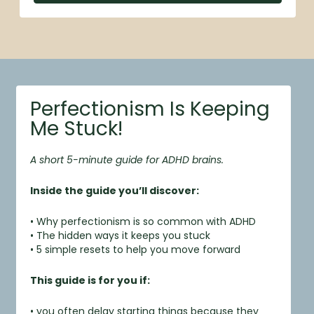
Perfectionism Is Keeping
Me Stuck!
A short 5-minute guide for ADHD brains.
Inside the guide you’ll discover:
• Why perfectionism is so common with ADHD
• The hidden ways it keeps you stuck
• 5 simple resets to help you move forward
This guide is for you if:
• you often delay starting things because they