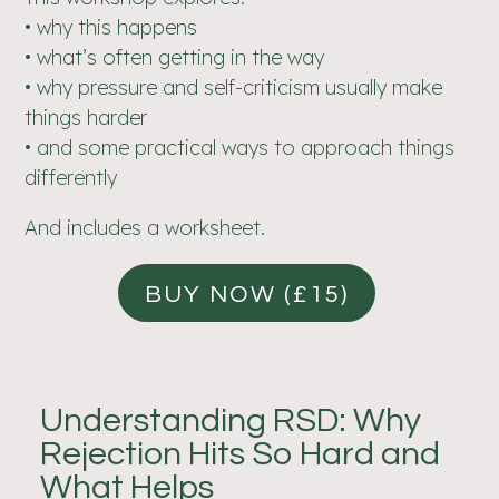
• why this happens
• what’s often getting in the way
• why pressure and self-criticism usually make
things harder
• and some practical ways to approach things
differently
And includes a worksheet.
BUY NOW (£15)
Understanding RSD: Why
Rejection Hits So Hard and
What Helps