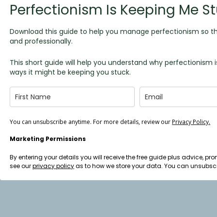
Perfectionism Is Keeping Me St
Download this guide to help you manage perfectionism so th
and professionally.
This short guide will help you understand why perfectionis
ways it might be keeping you stuck.
You can unsubscribe anytime. For more details, review our
Privacy Policy.
Marketing Permissions
By entering your details you will receive the free guide plus advice,
see our
privacy policy
as to how we store your data. You can unsubscr