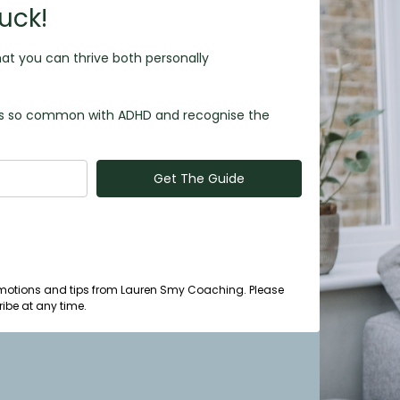
uck!
at you can thrive both personally
m is so common with ADHD and recognise the
Get The Guide
 promotions and tips from Lauren Smy Coaching. Please
ibe at any time.