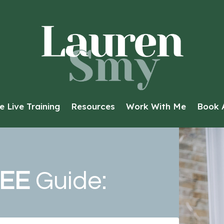
e Live Training
Resources
Work With Me
Book A
EE
Guide: