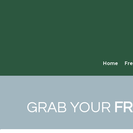
Home
Fre
GRAB YOUR
FR