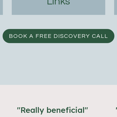
Links
BOOK A FREE DISCOVERY CALL
"Really beneficial"