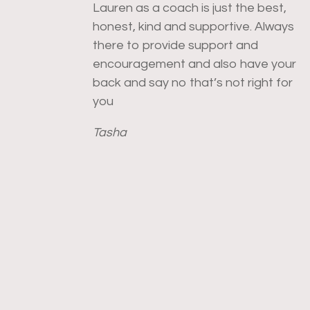
Lauren as a coach is just the best,
honest, kind and supportive. Always
there to provide support and
encouragement and also have your
back and say no that’s not right for
you
Tasha