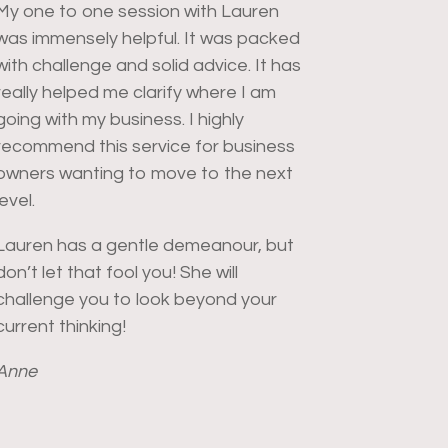
My one to one session with Lauren
was immensely helpful. It was packed
with challenge and solid advice.
It has
really helped me clarify where I am
going with my business. I highly
recommend this service for business
owners wanting to move to the next
level.
Lauren has a gentle demeanour, but
don’t let that fool you! She will
challenge you to look beyond your
current thinking!
Anne