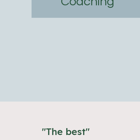
Coaching
"The best"