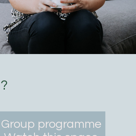
u?
Group programme