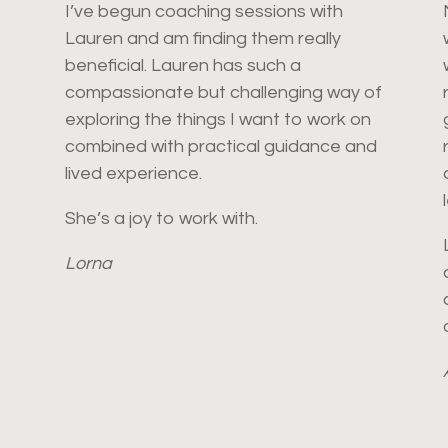
I’ve begun coaching sessions with
Lauren and am finding them really
beneficial. Lauren has such a
compassionate but challenging way of
exploring the things I want to work on
combined with practical guidance and
lived experience.
She’s a joy to work with.
Lorna