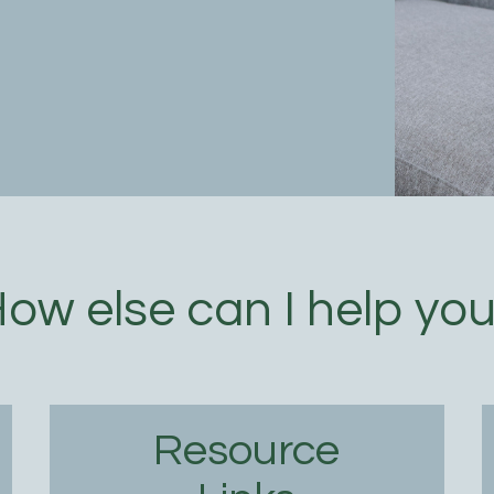
ow else can I help yo
Resource