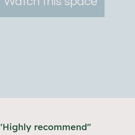
Watch this space
"Highly recommend"