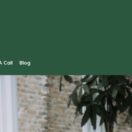
 Call
Blog