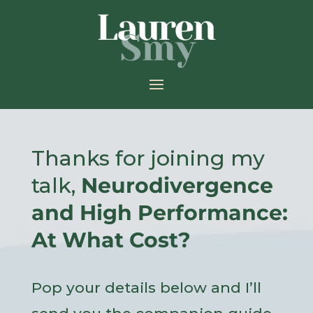
Thanks for joining my
talk,
Neurodivergence
and High Performance:
At What Cost?
Pop your details below and I’ll