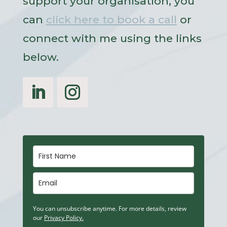
support your organisation, you
can
click here to book a call
or
connect with me using the links
below.
You can unsubscribe anytime. For more details, review
our
Privacy Policy.