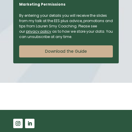
Marketing Permissions
By entering your details you will receive the slides
from my talk at the EES plus advice, promotions and
tips from Lauren Smy Coaching. Please see
our
privacy policy
as to how we store your data. You
can unsubscribe at any time.
Download the Guide