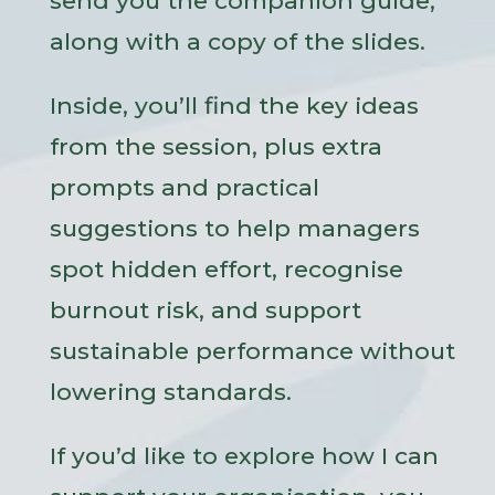
send you the companion guide,
along with a copy of the slides.
Inside, you’ll find the key ideas
from the session, plus extra
prompts and practical
suggestions to help managers
spot hidden effort, recognise
burnout risk, and support
sustainable performance without
lowering standards.
If you’d like to explore how I can